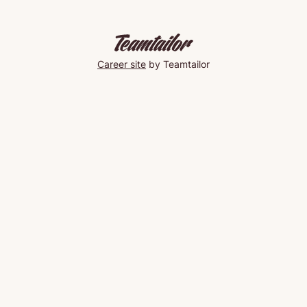
Career site
by Teamtailor