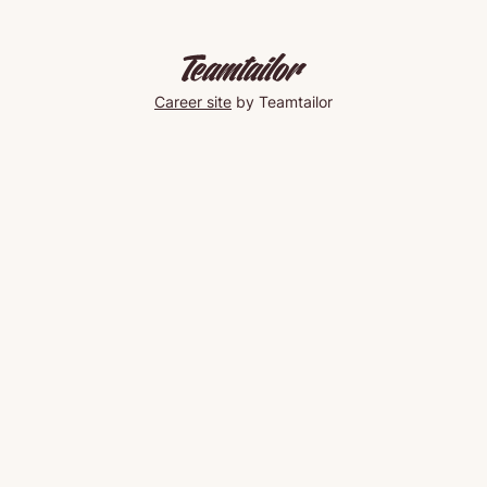
Career site
by Teamtailor