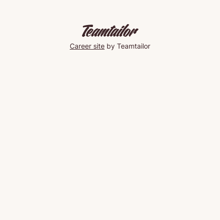
Career site
by Teamtailor
Taco
Friday
🌮
#yeschef
Mark