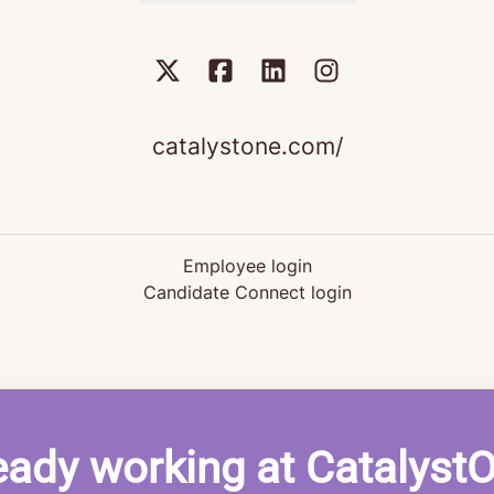
catalystone.com/
Employee login
Candidate Connect login
eady working at Catalyst