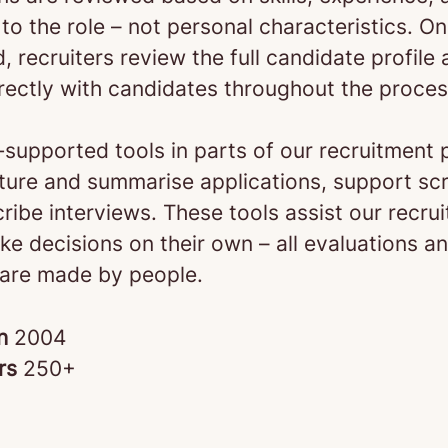
to the role – not personal characteristics. O
d, recruiters review the full candidate profile
rectly with candidates throughout the proces
‑supported tools in parts of our recruitment 
cture and summarise applications, support sc
ribe interviews. These tools assist our recrui
e decisions on their own – all evaluations an
 are made by people.
in
2004
rs
250+