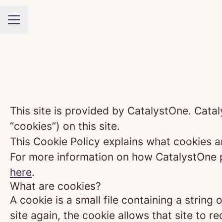
CAREER MENU
This site is provided by CatalystOne. Catal
“cookies”) on this site.
This Cookie Policy explains what cookies a
For more information on how CatalystOne pr
here
.
What are cookies?
A cookie is a small file containing a strin
site again, the cookie allows that site to 