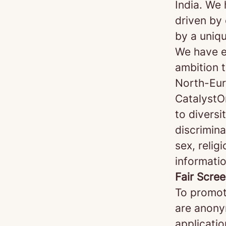
India. We
driven by 
by a uniq
We have e
ambition t
North-Eur
CatalystO
to diversi
discrimin
sex, religi
informatio
Fair Scre
To promot
are anonym
applicatio