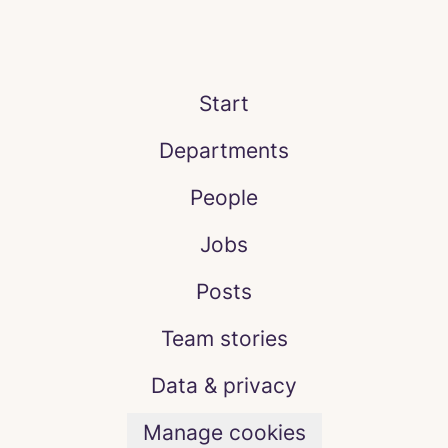
Start
Departments
People
Jobs
Posts
Team stories
Data & privacy
Manage cookies