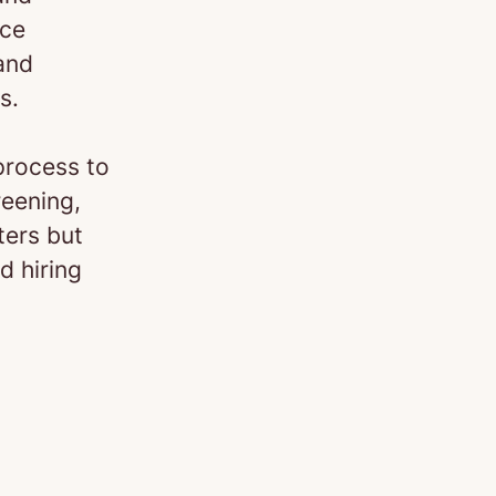
nce
 and
s.
process to
reening,
ters but
d hiring