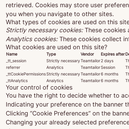
retrieved. Cookies may store user preferen
you when you navigate to other sites.
What types of cookies are used on this sit
Strictly necessary cookies:
These cookies a
Analytics cookies:
These cookies collect in
What cookies are used on this site?
Name
Type
Vendor
Expires after
D
_tt_session
Strictly necessary
Teamtailor
2 days
Th
referrer
Analytics
Teamtailor
Session
Th
_ttCookiePermissions
Strictly necessary
Teamtailor
6 months
Th
_ttAnalytics
Analytics
Teamtailor
6 months
Th
Your control of cookies
You have the right to decide whether to acc
Indicating your preference on the banner t
Clicking “Cookie Preferences” on the banne
Changing your already selected preferences