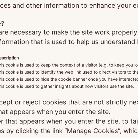
ces and other information to enhance your ex
e?
re necessary to make the site work properly
formation that is used to help us understand 
escription
is cookie is used to keep the context of a visitor (e.g. to keep you lo
is cookie is used to identify the web link used to direct visitors to the
is cookie is used to hide the cookie banner once you have interacted
is cookie is used to gather insights about how visitors use the site.
ept or reject cookies that are not strictly n
hat appears when you enter the site.
r that appears when you enter the site, to tai
 by clicking the link “Manage Cookies”, which