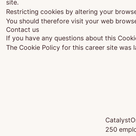
site.
Restricting cookies by altering your brows
You should therefore visit your web browse
Contact us
If you have any questions about this Cooki
The Cookie Policy for this career site was 
CatalystO
250 emplo