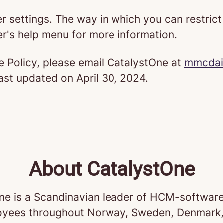
er settings. The way in which you can restric
r's help menu for more information.
e Policy, please email CatalystOne at
mmcdai
last updated on April 30, 2024.
About CatalystOne
ne is a Scandinavian leader of HCM-software
yees throughout Norway, Sweden, Denmark,