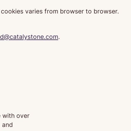
t cookies varies from browser to browser.
d@catalystone.com
.
 with over
 and