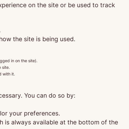
perience on the site or be used to track
.
how the site is being used.
gged in on the site).
 site.
 with it.
ecessary. You can do so by:
lor your preferences.
 is always available at the bottom of the