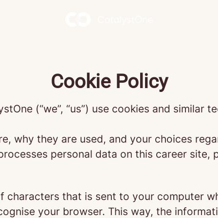
Cookie Policy
ystOne (“we”, “us”) use cookies and similar te
re, why they are used, and your choices regar
ocesses personal data on this career site, p
g of characters that is sent to your computer w
recognise your browser. This way, the informa