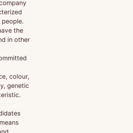
d company
cterized
 people.
have the
nd in other
committed
e, colour,
ty, genetic
eristic.
didates
s means
and