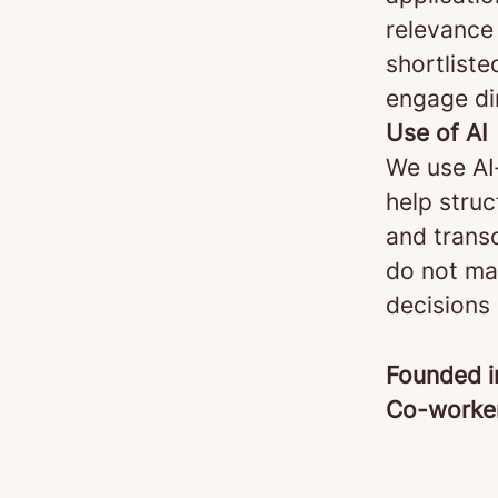
relevance 
shortliste
engage di
Use of AI
We use AI
help stru
and transc
do not mak
decisions
Founded 
Co-worke