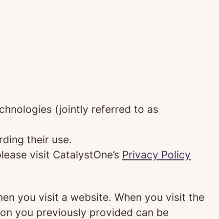
chnologies (jointly referred to as
ding their use.
lease visit CatalystOne’s
Privacy Policy
hen you visit a website. When you visit the
tion you previously provided can be