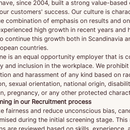
 have, since 2004, built a strong value-base
our customers' success. Our culture is chara
ue combination of emphasis on results and on
xperienced high growth in recent years and 
o continue this growth both in Scandinavia a
opean countries.
ne is an equal opportunity employer that is 
ty and inclusion in the workplace. We prohibit
ation and harassment of any kind based on rac
on, sexual orientation, national origin, disabili
n, pregnancy, or any other protected charact
ening in our Recruitment process
e fairness and reduce unconscious bias, can
ised during the initial screening stage. Thi
ns are reviewed based on skills, experience, 