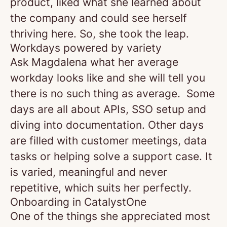
product, liked what she learned about
the company and could see herself
thriving here. So, she took the leap.
Workdays powered by variety
Ask Magdalena what her average
workday looks like and she will tell you
there is no such thing as average. Some
days are all about APIs, SSO setup and
diving into documentation. Other days
are filled with customer meetings, data
tasks or helping solve a support case. It
is varied, meaningful and never
repetitive, which suits her perfectly.
Onboarding in CatalystOne
One of the things she appreciated most