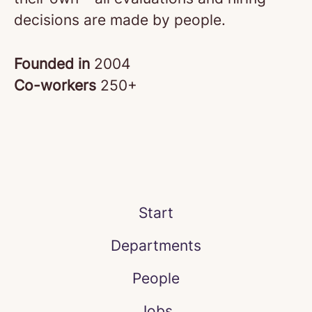
decisions are made by people.
Founded in
2004
Co-workers
250+
Start
Departments
People
Jobs