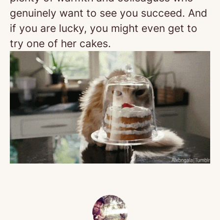
genuinely want to see you succeed. And
if you are lucky, you might even get to
try one of her cakes.