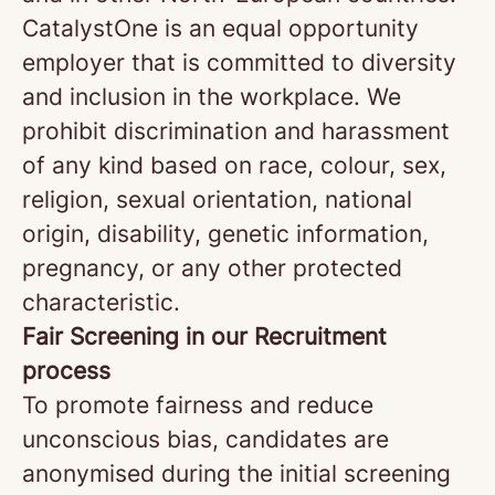
CatalystOne is an equal opportunity
employer that is committed to diversity
and inclusion in the workplace. We
prohibit discrimination and harassment
of any kind based on race, colour, sex,
religion, sexual orientation, national
origin, disability, genetic information,
pregnancy, or any other protected
characteristic.
Fair Screening in our Recruitment
process
To promote fairness and reduce
unconscious bias, candidates are
anonymised during the initial screening