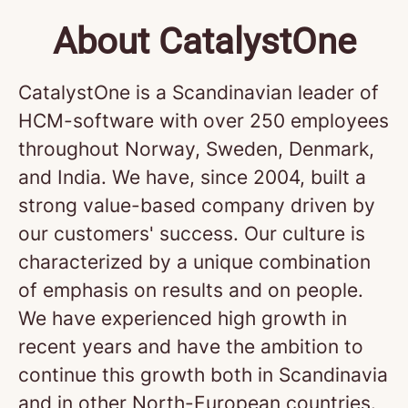
About CatalystOne
CatalystOne is a Scandinavian leader of
HCM-software with over 250 employees
throughout Norway, Sweden, Denmark,
and India. We have, since 2004, built a
strong value-based company driven by
our customers' success. Our culture is
characterized by a unique combination
of emphasis on results and on people.
We have experienced high growth in
recent years and have the ambition to
continue this growth both in Scandinavia
and in other North-European countries.