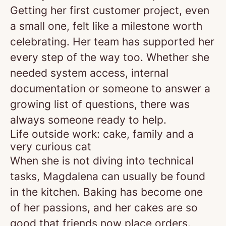
Getting her first customer project, even
a small one, felt like a milestone worth
celebrating. Her team has supported her
every step of the way too. Whether she
needed system access, internal
documentation or someone to answer a
growing list of questions, there was
always someone ready to help.
Life outside work: cake, family and a
very curious cat
When she is not diving into technical
tasks, Magdalena can usually be found
in the kitchen. Baking has become one
of her passions, and her cakes are so
good that friends now place orders.