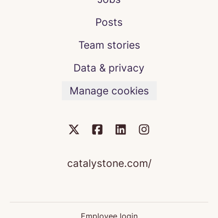
Posts
Team stories
Data & privacy
Manage cookies
catalystone.com/
Employee login