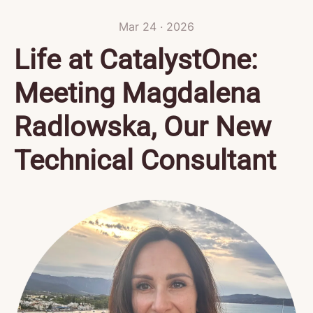
Mar 24 · 2026
Life at CatalystOne:
Meeting Magdalena
Radlowska, Our New
Technical Consultant