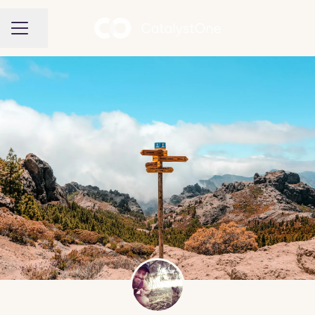
Share page
CAREER MENU