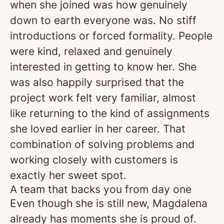
when she joined was how genuinely
down to earth everyone was. No stiff
introductions or forced formality. People
were kind, relaxed and genuinely
interested in getting to know her. She
was also happily surprised that the
project work felt very familiar, almost
like returning to the kind of assignments
she loved earlier in her career. That
combination of solving problems and
working closely with customers is
exactly her sweet spot.
A team that backs you from day one
Even though she is still new, Magdalena
already has moments she is proud of.