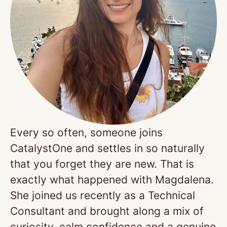
Every so often, someone joins
CatalystOne and settles in so naturally
that you forget they are new. That is
exactly what happened with Magdalena.
She joined us recently as a Technical
Consultant and brought along a mix of
curiosity, calm confidence and a genuine