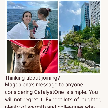
Thinking about joining?
Magdalena’s message to anyone
considering CatalystOne is simple. You
will not regret it. Expect lots of laughter,
plenty of warmth and colleagues who