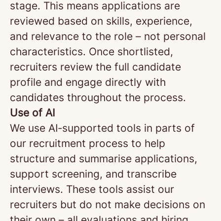
stage. This means applications are
reviewed based on skills, experience,
and relevance to the role – not personal
characteristics. Once shortlisted,
recruiters review the full candidate
profile and engage directly with
candidates throughout the process.
Use of AI
We use AI‑supported tools in parts of
our recruitment process to help
structure and summarise applications,
support screening, and transcribe
interviews. These tools assist our
recruiters but do not make decisions on
their own – all evaluations and hiring