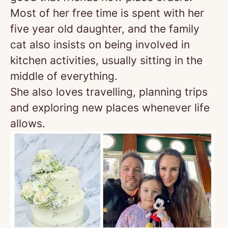
Most of her free time is spent with her
five year old daughter, and the family
cat also insists on being involved in
kitchen activities, usually sitting in the
middle of everything.
She also loves travelling, planning trips
and exploring new places whenever life
allows.