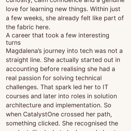
love for learning new things. Within just
a few weeks, she already felt like part of
the fabric here.
A career that took a few interesting
turns
Magdalena’s journey into tech was not a
straight line. She actually started out in
accounting before realising she had a
real passion for solving technical
challenges. That spark led her to IT
courses and later into roles in solution
architecture and implementation. So
when CatalystOne crossed her path,
something clicked. She recognised the