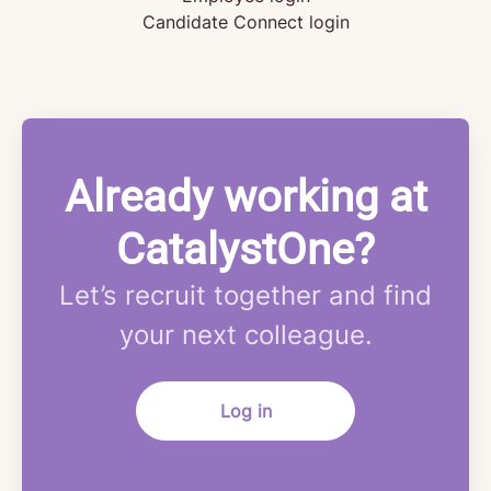
Candidate Connect login
Already working at
CatalystOne?
Let’s recruit together and find
your next colleague.
Log in