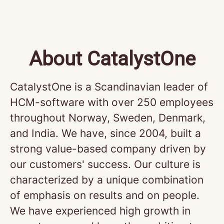
About CatalystOne
CatalystOne is a Scandinavian leader of
HCM-software with over 250 employees
throughout Norway, Sweden, Denmark,
and India. We have, since 2004, built a
strong value-based company driven by
our customers' success. Our culture is
characterized by a unique combination
of emphasis on results and on people.
We have experienced high growth in