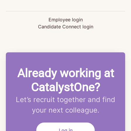
Employee login
Candidate Connect login
Already working at
CatalystOne?
Let’s recruit together and find
your next colleague.
Log in