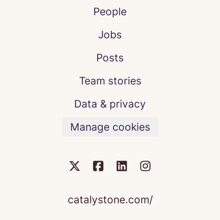
People
Jobs
Posts
Team stories
Data & privacy
Manage cookies
catalystone.com/