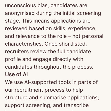
unconscious bias, candidates are
anonymised during the initial screening
stage. This means applications are
reviewed based on skills, experience,
and relevance to the role – not personal
characteristics. Once shortlisted,
recruiters review the full candidate
profile and engage directly with
candidates throughout the process.
Use of AI
We use AI‑supported tools in parts of
our recruitment process to help
structure and summarise applications,
support screening, and transcribe