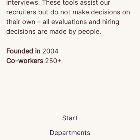
interviews. These tools assist our
recruiters but do not make decisions on
their own – all evaluations and hiring
decisions are made by people.
Founded in
2004
Co-workers
250+
Start
Departments