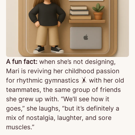
A fun fact:
when she’s not designing,
Mari is reviving her childhood passion
for rhythmic gymnastics 🤸 with her old
teammates, the same group of friends
she grew up with. “We’ll see how it
goes,” she laughs, “but it’s definitely a
mix of nostalgia, laughter, and sore
muscles.”