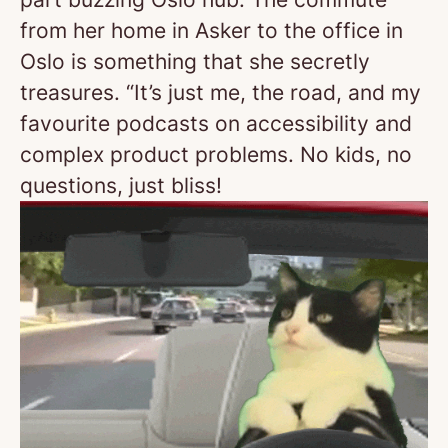
from her home in Asker to the office in
Oslo is something that she secretly
treasures. “It’s just me, the road, and my
favourite podcasts on accessibility and
complex product problems. No kids, no
questions, just bliss!