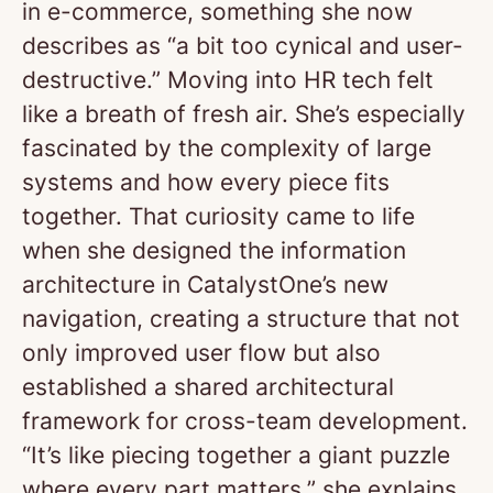
in e-commerce, something she now
describes as “a bit too cynical and user-
destructive.” Moving into HR tech felt
like a breath of fresh air. She’s especially
fascinated by the complexity of large
systems and how every piece fits
together. That curiosity came to life
when she designed the information
architecture in CatalystOne’s new
navigation, creating a structure that not
only improved user flow but also
established a shared architectural
framework for cross-team development.
“It’s like piecing together a giant puzzle
where every part matters,” she explains.