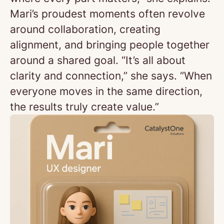
Mari’s proudest moments often revolve
around collaboration, creating
alignment, and bringing people together
around a shared goal. “It’s all about
clarity and connection,” she says. “When
everyone moves in the same direction,
the results truly create value.”