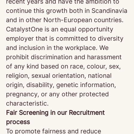
recent years and have the ambition to
continue this growth both in Scandinavia
and in other North-European countries.
CatalystOne is an equal opportunity
employer that is committed to diversity
and inclusion in the workplace. We
prohibit discrimination and harassment
of any kind based on race, colour, sex,
religion, sexual orientation, national
origin, disability, genetic information,
pregnancy, or any other protected
characteristic.
Fair Screening in our Recruitment
process
To promote fairness and reduce