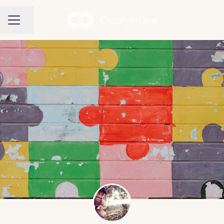
Share page
CAREER MENU