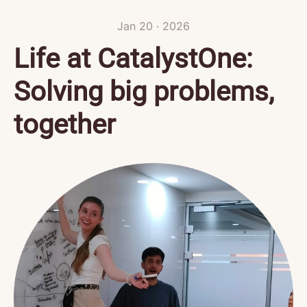
Jan 20 · 2026
Life at CatalystOne:
Solving big problems,
together