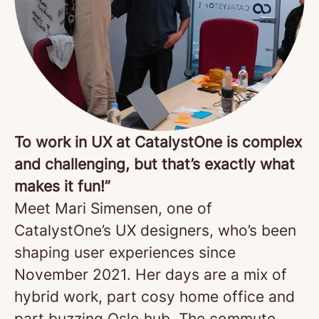
To work in UX at CatalystOne is complex
and challenging, but that’s exactly what
makes it fun!”
Meet Mari Simensen, one of
CatalystOne’s UX designers, who’s been
shaping user experiences since
November 2021. Her days are a mix of
hybrid work, part cosy home office and
part buzzing Oslo hub. The commute