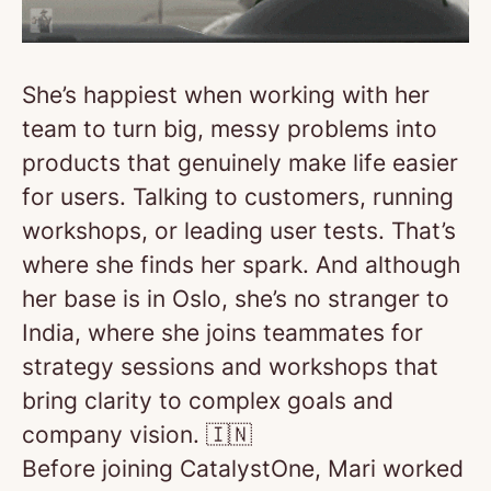
She’s happiest when working with her
team to turn big, messy problems into
products that genuinely make life easier
for users. Talking to customers, running
workshops, or leading user tests. That’s
where she finds her spark. And although
her base is in Oslo, she’s no stranger to
India, where she joins teammates for
strategy sessions and workshops that
bring clarity to complex goals and
company vision. 🇮🇳
Before joining CatalystOne, Mari worked