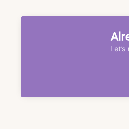
Alr
Let’s