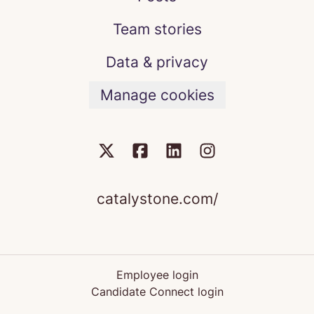
Team stories
Data & privacy
Manage cookies
catalystone.com/
Employee login
Candidate Connect login