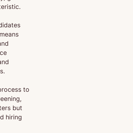
eristic.
didates
s means
and
nce
 and
s.
process to
reening,
ters but
d hiring