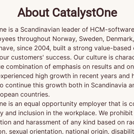
About CatalystOne
ne is a Scandinavian leader of HCM-software
yees throughout Norway, Sweden, Denmark,
 have, since 2004, built a strong value-base
our customers' success. Our culture is chara
ue combination of emphasis on results and on
xperienced high growth in recent years and 
o continue this growth both in Scandinavia a
opean countries.
ne is an equal opportunity employer that is 
ty and inclusion in the workplace. We prohibit
ation and harassment of any kind based on rac
on, sexual orientation, national origin, disabili