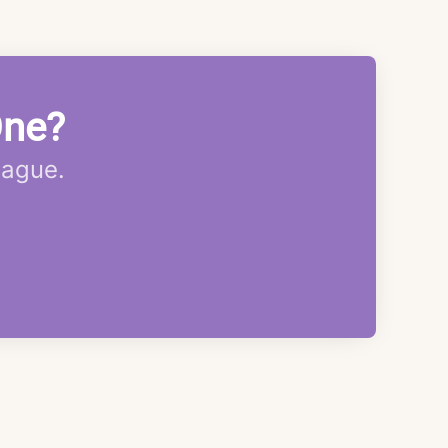
One?
eague.