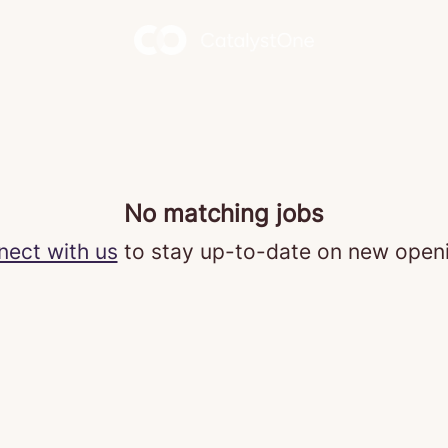
No matching jobs
ect with us
to stay up-to-date on new open