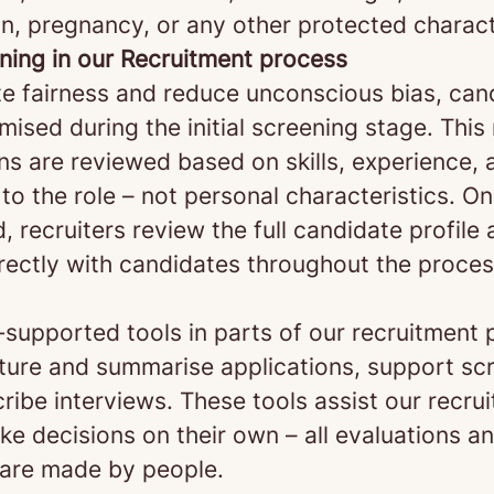
n, pregnancy, or any other protected charact
ening in our Recruitment process
e fairness and reduce unconscious bias, can
ised during the initial screening stage. Thi
ns are reviewed based on skills, experience, 
to the role – not personal characteristics. O
d, recruiters review the full candidate profile
rectly with candidates throughout the proces
‑supported tools in parts of our recruitment 
cture and summarise applications, support sc
ribe interviews. These tools assist our recrui
e decisions on their own – all evaluations an
 are made by people.