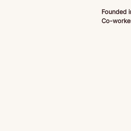
Founded 
Co-worke