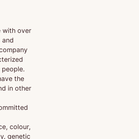
 with over
 and
d company
cterized
 people.
have the
nd in other
committed
e, colour,
ty, genetic