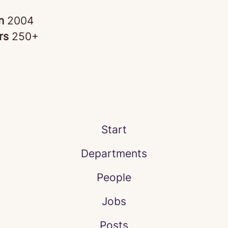
in
2004
rs
250+
Start
Departments
People
Jobs
Posts