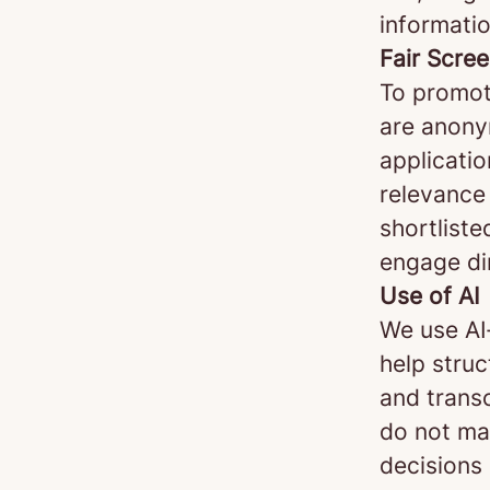
informatio
Fair Scre
To promot
are anonym
applicatio
relevance 
shortliste
engage di
Use of AI
We use AI
help stru
and transc
do not mak
decisions