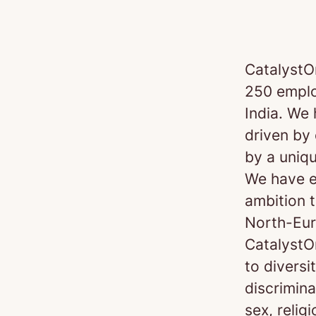
CatalystO
250 emplo
India. We
driven by 
by a uniq
We have e
ambition t
North-Eur
CatalystO
to diversi
discrimin
sex, religi