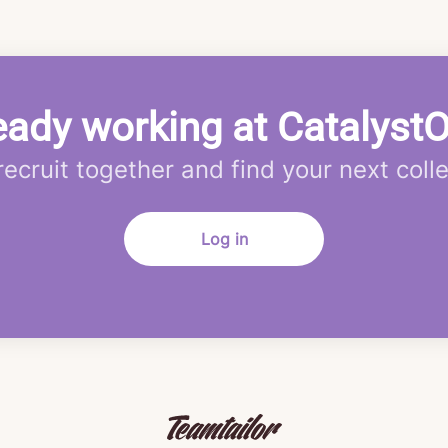
eady working at Catalyst
 recruit together and find your next coll
Log in