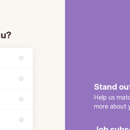
ou?
Stand ou
Help us match
more about y
Job subs