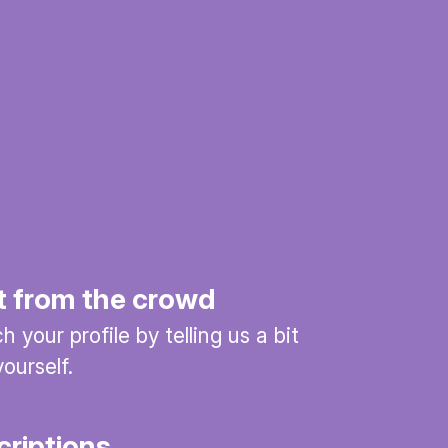
t from the crowd
 your profile by telling us a bit
ourself.
criptions