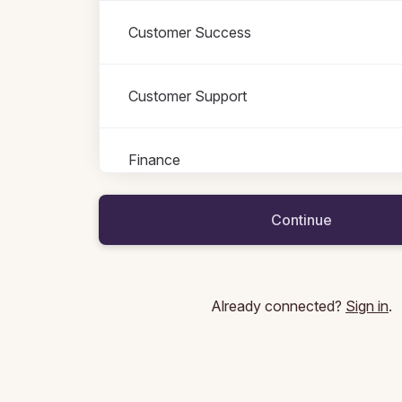
Customer Success
Customer Support
Finance
Roles in Finance
All roles
Continue
Accountant Manager
Business Controller
Already connected?
Sign in
.
Contract Manager
Financial Controller
Head of Controlling