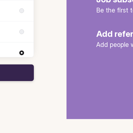
Be the first
Add refe
Add people w