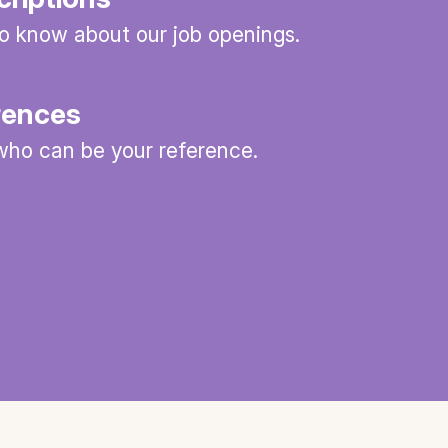
 to know about our job openings.
rences
ho can be your reference.