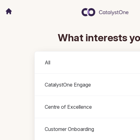
What interests y
Departments
All
CatalystOne Engage
Centre of Excellence
Customer Onboarding